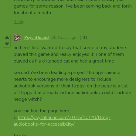
games for some reason. I've been coming back and forth
for about a month.
Reply
PsychHound
283 days ago
(+1)
hi there! first wanted to say that some of my students
played this game and really enjoyed it :) one of them
played as his childhood cat and had a great time
second, i've been leading a project through chimera
hearts to encourage more designers to include
audiobook versions of their ttrpgs! on the page is a list
of ttrpgs that already include audiobooks. could i include
hedge witch?
you can find the page here -
>
https://psychhound.com/2025/10/20/ttrpg-
audiobooks-for-accessibility/
thanks!