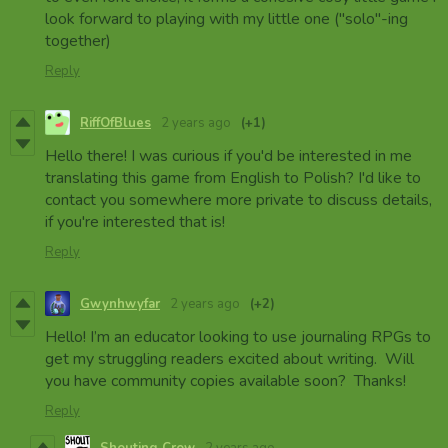
look forward to playing with my little one ("solo"-ing
together)
Reply
RiffOfBlues
2 years ago
(+1)
Hello there! I was curious if you'd be interested in me
translating this game from English to Polish? I'd like to
contact you somewhere more private to discuss details,
if you're interested that is!
Reply
Gwynhwyfar
2 years ago
(+2)
Hello! I’m an educator looking to use journaling RPGs to
get my struggling readers excited about writing. Will
you have community copies available soon? Thanks!
Reply
Shouting Crow
2 years ago