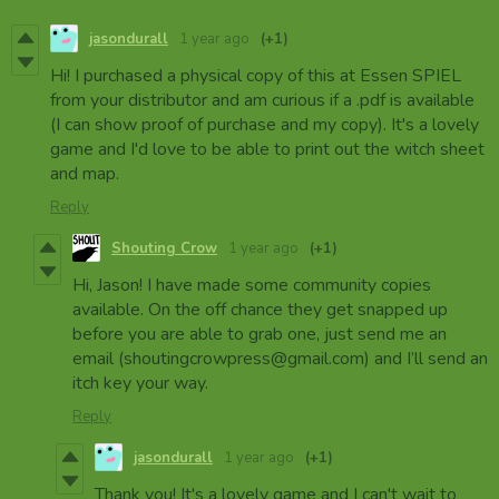
jasondurall
1 year ago
(+1)
Hi! I purchased a physical copy of this at Essen SPIEL
from your distributor and am curious if a .pdf is available
(I can show proof of purchase and my copy). It's a lovely
game and I'd love to be able to print out the witch sheet
and map.
Reply
Shouting Crow
1 year ago
(+1)
Hi, Jason! I have made some community copies
available. On the off chance they get snapped up
before you are able to grab one, just send me an
email (shoutingcrowpress@gmail.com) and I’ll send an
itch key your way.
Reply
jasondurall
1 year ago
(+1)
Thank you! It's a lovely game and I can't wait to