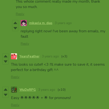
This whole comment really made my month, thank
you so much.
Reply
mikaela m. dias
3 years ago
replying right now! I've been away from emails, my
fault
Reply
YearsFeather
3 years ago
(+3)
This looks so cute!! <3 I'll make sure to save it, it seems
perfect for a birthday gift ^^
Reply
WuDeRPG
3 years ago
(+10)
Easy 🌟🌟🌟🌟🌟 + 🌟 for pronouns!
Reply