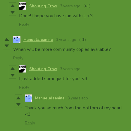
Shouting Crow
3 years ago
(+1)
Done! I hope you have fun with it. <3
Reply
ManuelaJeanine
3 years ago
(-1)
When will be more community copies available?
Reply
Shouting Crow
3 years ago
I just added some just for you! <3
Reply
ManuelaJeanine
3 years ago
Thank you so much from the bottom of my heart
<3
Reply