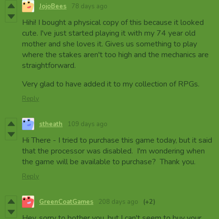
JojoBees
78 days ago
Hihi! I bought a physical copy of this because it looked
cute. I've just started playing it with my 74 year old
mother and she loves it. Gives us something to play
where the stakes aren't too high and the mechanics are
straightforward.
Very glad to have added it to my collection of RPGs.
Reply
stheath
109 days ago
Hi There - I tried to purchase this game today, but it said
that the processor was disabled. I'm wondering when
the game will be available to purchase? Thank you.
Reply
GreenCoatGames
208 days ago
(+2)
Hey, sorry to bother you, but I can't seem to buy your