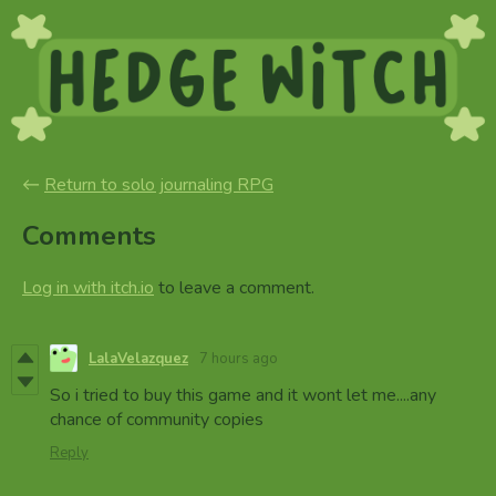
←
Return to solo journaling RPG
Comments
Log in with itch.io
to leave a comment.
LalaVelazquez
7 hours ago
So i tried to buy this game and it wont let me....any
chance of community copies
Reply