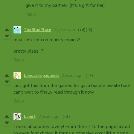
give it to my partner. (It's a gift for her)
Reply
TheBluePlace
2 years ago
(+4)
(-3)
may I ask for community copies?
pretty plsss...?
Reply
bonsaipropaganda
2 years ago
(+7)
just got this from the games for gaza bundle awhile back
can't wait to finally read through it now
Reply
benji t
2 years ago
(+2)
Looks absolutely lovely! From the art to the page layout
to even font choice, it forms a cohesive cosy little game i