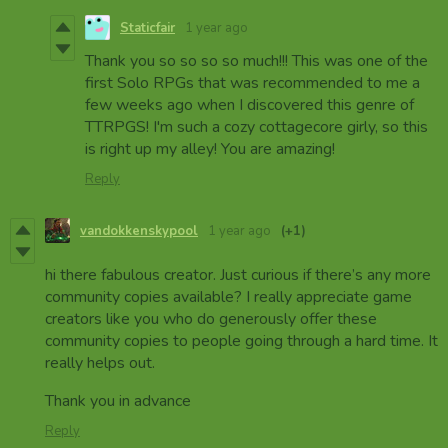
Staticfair
1 year ago
Thank you so so so so much!!! This was one of the
first Solo RPGs that was recommended to me a
few weeks ago when I discovered this genre of
TTRPGS! I'm such a cozy cottagecore girly, so this
is right up my alley! You are amazing!
Reply
vandokkenskypool
1 year ago
(+1)
hi there fabulous creator. Just curious if there’s any more
community copies available? I really appreciate game
creators like you who do generously offer these
community copies to people going through a hard time. It
really helps out.
Thank you in advance
Reply