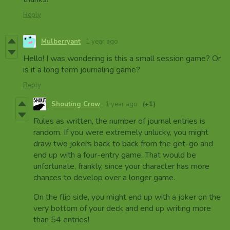
Reply
Mulberryant
1 year ago
Hello! I was wondering is this a small session game? Or
is it a long term journaling game?
Reply
Shouting Crow
1 year ago
(+1)
Rules as written, the number of journal entries is
random. If you were extremely unlucky, you might
draw two jokers back to back from the get-go and
end up with a four-entry game. That would be
unfortunate, frankly, since your character has more
chances to develop over a longer game.
On the flip side, you might end up with a joker on the
very bottom of your deck and end up writing more
than 54 entries!