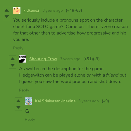
kidkaos2
3 years ago
(+4)
(-63)
You seriously include a pronouns spot on the character
sheet for a SOLO game? Come on. There is zero reason
for that other than to advertise how progressive and hip
you are.
Reply
Shouting Crow
3 years ago
(+51)
(-3)
As written in the description for the game,
Hedgewitch can be played alone
or with a friend
but
I guess you saw the word pronoun and shut down.
Reply
Kai Srinivasan-Medina
3 years ago
(+9)
👏
Reply