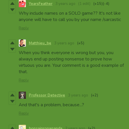
YearsFeather
3 years ago
(1 edit)
(+15)
(-4)
Why include names on a SOLO game?? It's not like
anyone will have to call you by your name /sarcastic
Reply
Matthieu_be
3 years ago
(+5)
When you think everyone is wrong but you, you
always end up posting nonsense to prove how
virtuous you are. Your comment is a good example of
that.
Reply
Professor Detective
3 years ago
(+2)
And that's a problem, because...?
Reply
bonsaipropaganda
2 years ago
(+2)