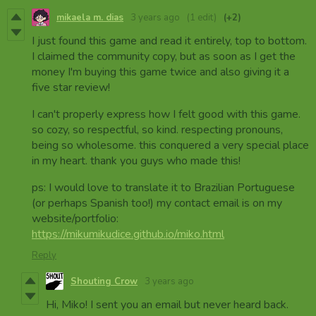
mikaela m. dias
3 years ago
(1 edit)
(+2)
I just found this game and read it entirely, top to bottom.
I claimed the community copy, but as soon as I get the
money I'm buying this game twice and also giving it a
five star review!
I can't properly express how I felt good with this game.
so cozy, so respectful, so kind. respecting pronouns,
being so wholesome. this conquered a very special place
in my heart. thank you guys who made this!
ps: I would love to translate it to Brazilian Portuguese
(or perhaps Spanish too!) my contact email is on my
website/portfolio:
https://mikumikudice.github.io/miko.html
Reply
Shouting Crow
3 years ago
Hi, Miko! I sent you an email but never heard back.