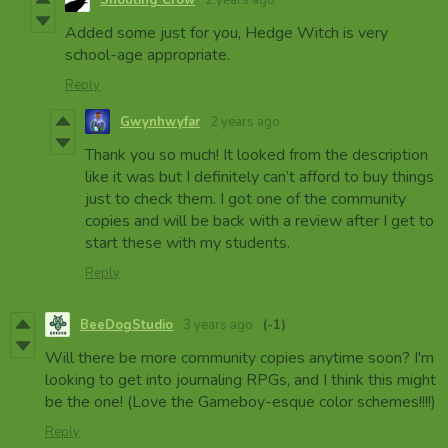
Added some just for you, Hedge Witch is very
school-age appropriate.
Reply
Gwynhwyfar
2 years ago
Thank you so much! It looked from the description
like it was but I definitely can’t afford to buy things
just to check them. I got one of the community
copies and will be back with a review after I get to
start these with my students.
Reply
BeeDogStudio
3 years ago
(-1)
Will there be more community copies anytime soon? I'm
looking to get into journaling RPGs, and I think this might
be the one! (Love the Gameboy-esque color schemes!!!!)
Reply