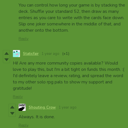
You can control how long your game is by stacking the
deck. Shuffle your standard 52, then draw as many
entries as you care to write with the cards face down.
Slip one joker somewhere in the middle of that, and
another onto the bottom.
Reply
Staticfair
1 year ago
(+1)
Hi! Are any more community copies available? Would
love to play this, but I'm a bit tight on funds this month. :(
I'd definitely leave a review, rating, and spread the word
to my other solo rpg pals to show my support and
gratitude!
Reply
Shouting Crow
1 year ago
Always. It is done.
Reply