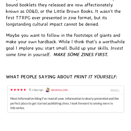
bound booklets they released are now affectionately
known as OD&D, or the Little Brown Books. It wasn’t the
first TTRPG ever presented in zine format, but its
longstanding cultural impact cannot be denied.
Maybe you want to follow in the footsteps of giants and
make your own hardback. While I think that's a worthwhile
goal I implore you: start small. Build up your skills.
Invest
some time in yourself.
MAKE SOME ZINES FIRST.
WHAT PEOPLE SAYING ABOUT
PRINT IT YOURSELF
: