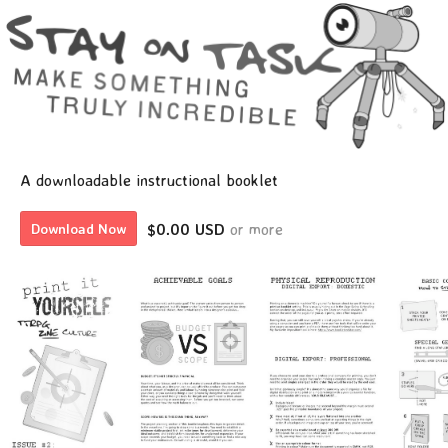
A downloadable instructional booklet
$0.00 USD
or more
Download Now