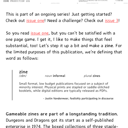
This is part of an ongoing series! Just getting started?
Check out
issue one
! Need a challenge? Check out
issue 3
!
So you read
issue one
, but you can't be satisfied with a
one page game. I get it, I like to make things that feel
substantial, too! Let's step it up a bit and make a
zine
. For
the limited purposes of this publication, we're defining that
word as follows:
Gameable zines are part of a longstanding tradition.
Dungeons and Dragons got its start as a self-published
enterprise in 1974. The boxed collections of three staple-