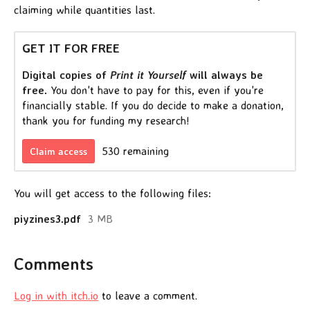
claiming while quantities last.
GET IT FOR FREE
Digital copies of
Print it Yourself
will always be
free.
You don't have to pay for this, even if you're
financially stable. If you do decide to make a donation,
thank you for funding my research!
530 remaining
Claim access
You will get access to the following files:
piyzines3.pdf
3 MB
Comments
Log in with itch.io
to leave a comment.