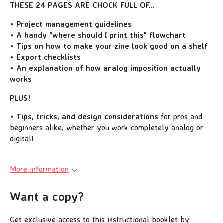
THESE 24 PAGES ARE CHOCK FULL OF...
• Project management guidelines
• A handy "where should I print this" flowchart
• Tips on how to make your zine look good on a shelf
• Export checklists
• An explanation of how analog imposition actually
works
PLUS!
• Tips, tricks, and design considerations
for pros and
beginners alike, whether you work completely analog or
digital!
More information
Want a copy?
Get exclusive access to this instructional booklet by