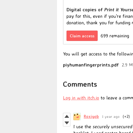
Digital copies of
Print it Yours
pay for this, even if you're fina
donation, thank you for funding
699 remaining
Claim access
You will get access to the followin
piyhumanfingerprints.pdf
2.9 
Comments
Log in with itch.io
to leave a comm
Roxigob
1 year ago
(+2)
I use the
securely unsecured
booklet. I used poster board 