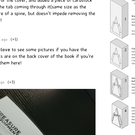
the tab coming through it(same size as the
re of a spine, but doesn't impede removing the
!
r ago
(+1)
y
love
to see some pictures if you have the
s are on the back cover of the book if you're
 them here!
ago
(+3)