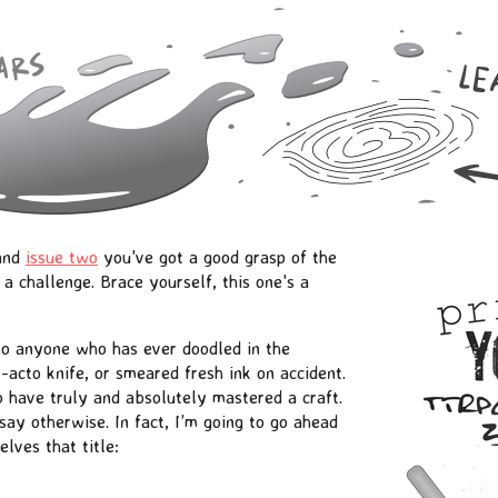
 and
issue two
you've got a good grasp of the
a challenge. Brace yourself, this one's a
 to anyone who has ever doodled in the
acto knife, or smeared fresh ink on accident.
o have truly and absolutely mastered a craft.
 say otherwise. In fact, I’m going to go ahead
lves that title: