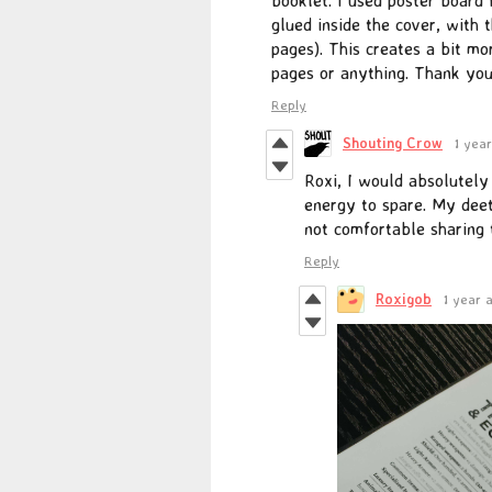
glued inside the cover, with 
pages). This creates a bit mo
pages or anything. Thank you
Reply
Shouting Crow
1 yea
Roxi, I would absolutel
energy to spare. My deet
not comfortable sharing
Reply
Roxigob
1 year 