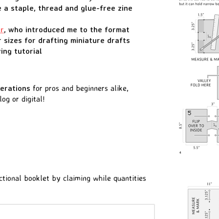
 a staple, thread and glue-free zine
er
, who introduced me to the format
 sizes for drafting miniature drafts
ing tutorial
derations
for pros and beginners alike,
g or digital!
uctional booklet by claiming while quantities