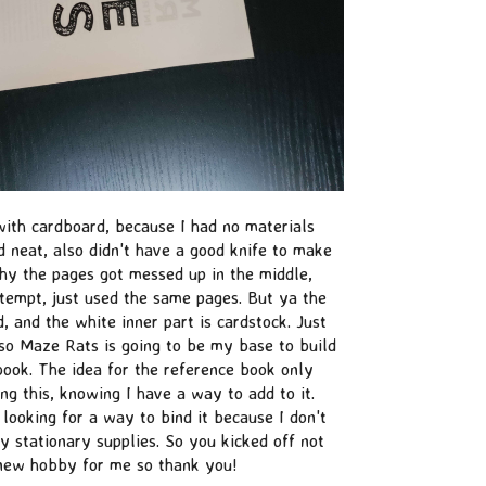
s with cardboard, because I had no materials
d neat, also didn't have a good knife to make
why the pages got messed up in the middle,
tempt, just used the same pages. But ya the
, and the white inner part is cardstock. Just
lso Maze Rats is going to be my base to build
book. The idea for the reference book only
g this, knowing I have a way to add to it.
 looking for a way to bind it because I don't
 stationary supplies. So you kicked off not
 new hobby for me so thank you!