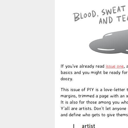
If you've already read
issue one
,
basics and you might be ready for 
doozy.
This issue of PIY is a love-letter
margins, trimmed a page with an x-
It is also for those among you wh
Y’all are artists. Don’t let anyone
and define who gets to give themse