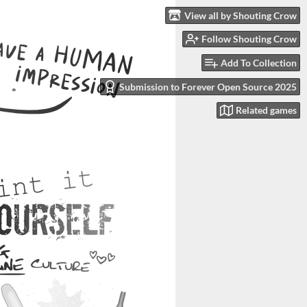
View all by Shouting Crow
Follow Shouting Crow
Add To Collection
Submission to Forever Open Source 2025
Related games