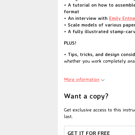
• A tutorial on how to assemble
format
• An interview with
Emily Entn
• Scale models of various paper
• A fully illustrated stamp-carv
PLUS!
• Tips, tricks, and design consi
whether you work completely analo
More information
Want a copy?
Get exclusive access to this instr
last.
GET IT FOR FREE