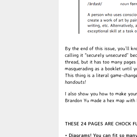
By the end of this issue, you’ll 
calling it “securely unsecured” bec
thread, but it has too many pages t
masquerading as a booklet until yo
This thing is a literal game-chang
handouts!
I also show you how to make your
Brandon Yu made a hex map with h
THESE 24 PAGES ARE CHOCK FUL
• Diagrams! You can fit so many