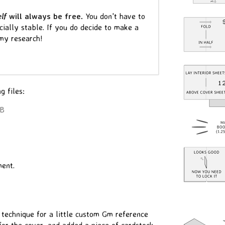
elf
will always be free.
You don't have to
ncially stable. If you do decide to make a
 my research!
g files:
MB
ent.
technique for a little custom Gm reference
for the cover, and added a piece of cardstock