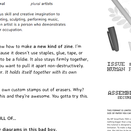
know how to make
a new kind of zine
. I’m
ause it doesn’t use staples, glue, tape, or
o be a foldie. It also stays firmly together,
u want to pull it apart non-destructively.
er.
It holds itself together with its own
 own custom stamps out of erasers. Why?
is and they're awesome. You gotta try this.
L OF...
 diagrams in this bad boy.