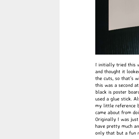
I initially tried thi
and thought it looke
the cuts, so that's 
this was a second at
black is poster board
used a glue stick. A
my little reference 
came about from doin
Originally I was just
have pretty much any
only that but a fun